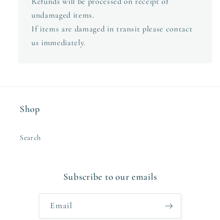
Refunds will be processed on receipt of
undamaged items.
If items are damaged in transit please contact
us immediately.
Shop
Search
Subscribe to our emails
Email