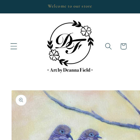
Skip to
Welcome to our store
content
Cart
Skip to
product
information