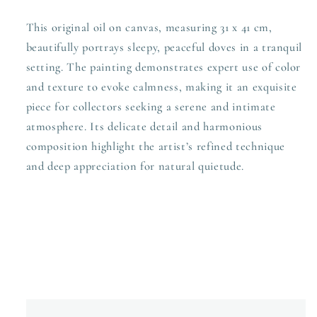
This original oil on canvas, measuring 31 x 41 cm,
beautifully portrays sleepy, peaceful doves in a tranquil
setting. The painting demonstrates expert use of color
and texture to evoke calmness, making it an exquisite
piece for collectors seeking a serene and intimate
atmosphere. Its delicate detail and harmonious
composition highlight the artist’s refined technique
and deep appreciation for natural quietude.