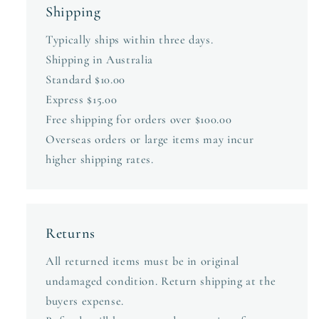
Shipping
Typically ships within three days.
Shipping in Australia
Standard $10.00
Express $15.00
Free shipping for orders over $100.00
Overseas orders or large items may incur
higher shipping rates.
Returns
All returned items must be in original
undamaged condition. Return shipping at the
buyers expense.