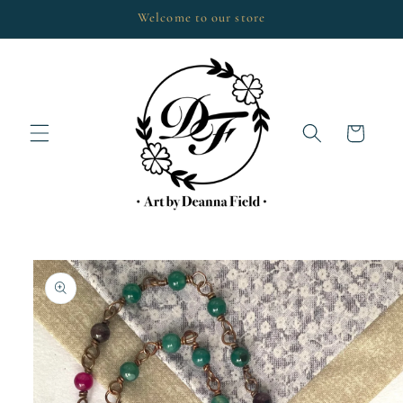
Skip to
Welcome to our store
content
Cart
Skip to
product
information