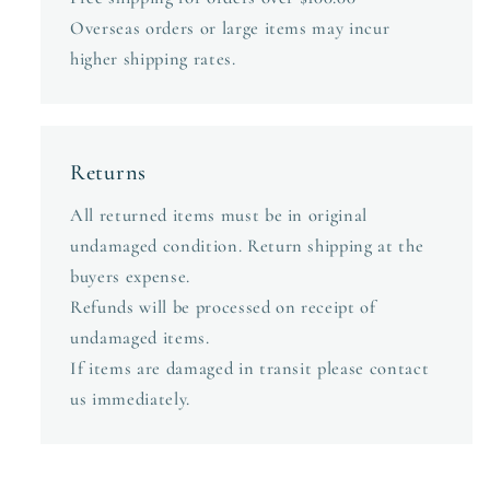
Overseas orders or large items may incur
higher shipping rates.
Returns
All returned items must be in original
undamaged condition. Return shipping at the
buyers expense.
Refunds will be processed on receipt of
undamaged items.
If items are damaged in transit please contact
us immediately.