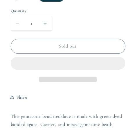
price
Quantity
Quantity
Decrease
Increase
quantity
quantity
for
for
Gemstone
Gemstone
Sold out
bead
bead
necklace
necklace
Share
This gemstone bead necklace is made with green dyed
banded agate, Garnet, and mixed gemstone beads