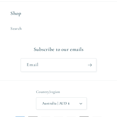
Shop
Search
Subscribe to our emails
Email
Country/region
Australia | AUD $