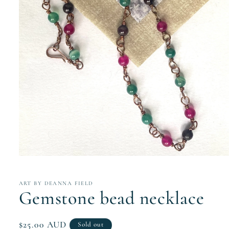
Open
media
1
in
ART BY DEANNA FIELD
modal
Gemstone bead necklace
Regular
$25.00 AUD
Sold out