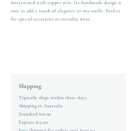
intertwined with copper wire. Its handmade design is
sure to add a touch of elegance to any outfit. Perfect
for special occasions or everyday wear.
Shipping
Typically ships within three days.
Shipping in Australia
Standard $10.00
Express $15.00
Free shipping for orders over $100.00