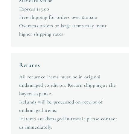
Standard $10.00
Express $15.00
Free shipping for orders over $100.00
Overseas orders or large items may incur
higher shipping rates.
Returns
All returned items must be in original
undamaged condition. Return shipping at the
buyers expense.
Refunds will be processed on receipt of
undamaged items.
If items are damaged in transit please contact
us immediately.