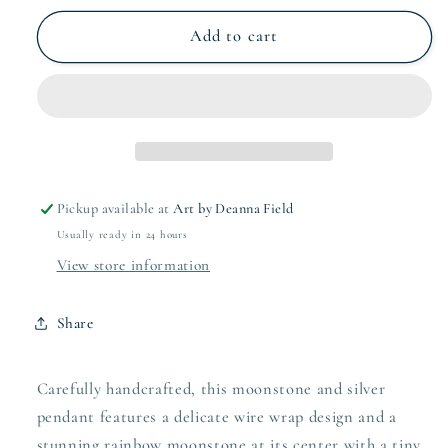
for
for
moonstone
moonstone
Add to cart
and
and
silver
silver
pendant
pendant
Pickup available at
Art by Deanna Field
Usually ready in 24 hours
View store information
Share
Carefully handcrafted, this moonstone and silver
pendant features a delicate wire wrap design and a
stunning rainbow moonstone at its center with a tiny