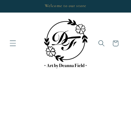
Skip to
Welcome to our store
content
Cart
Skip to
product
information