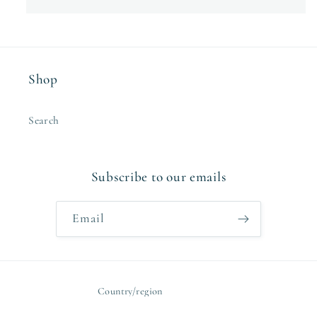
Shop
Search
Subscribe to our emails
Email
Country/region