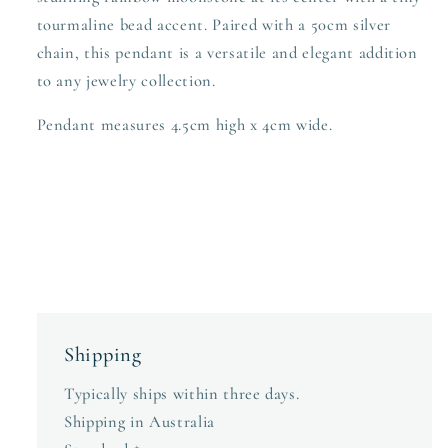
tourmaline bead accent. Paired with a 50cm silver
chain, this pendant is a versatile and elegant addition
to any jewelry collection.
Pendant measures 4.5cm high x 4cm wide.
Shipping
Typically ships within three days.
Shipping in Australia