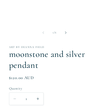
modal
of
1
/
6
ART BY DEANNA FIELD
moonstone and silver
pendant
Regular
$120.00 AUD
price
Quantity
Quantity
Decrease
Increase
quantity
quantity