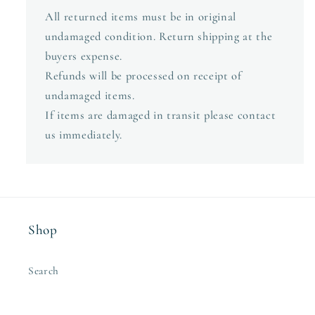
All returned items must be in original
undamaged condition. Return shipping at the
buyers expense.
Refunds will be processed on receipt of
undamaged items.
If items are damaged in transit please contact
us immediately.
Shop
Search