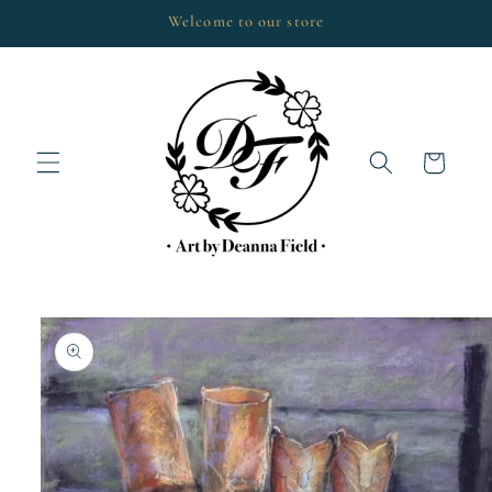
Skip to
Welcome to our store
content
Cart
Skip to
product
information