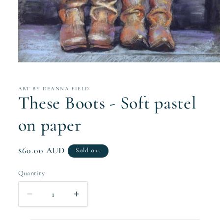
Open
media
1
in
ART BY DEANNA FIELD
modal
These Boots - Soft pastel
on paper
Regular
$60.00 AUD
Sold out
price
Quantity
Quantity
Decrease
Increase
quantity
quantity