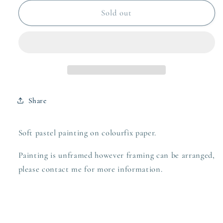
for
for
These
These
Sold out
Boots
Boots
-
-
Soft
Soft
pastel
pastel
on
on
paper
paper
Share
Soft pastel painting on colourfix paper.
Painting is unframed however framing can be arranged,
please contact me for more information.