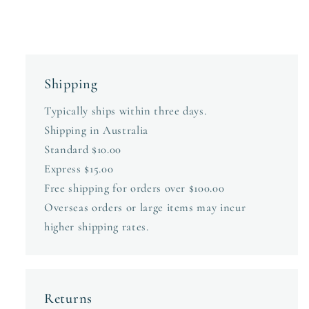
Shipping
Typically ships within three days.
Shipping in Australia
Standard $10.00
Express $15.00
Free shipping for orders over $100.00
Overseas orders or large items may incur
higher shipping rates.
Returns