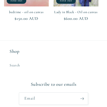
Sold out
Sold out
bedtime - oil on canvas
Lady in Black - Oil on canvas
Regular
$150.00 AUD
Regular
$600.00 AUD
price
price
Shop
Search
Subscribe to our emails
Email