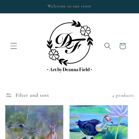
Skip to
Welcome to our store
content
Cart
Filter and sort
4 products