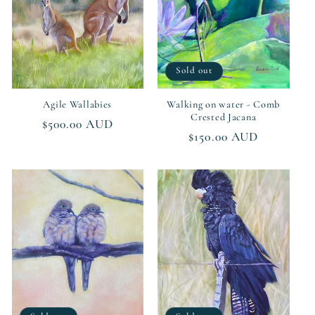
Sold out
Agile Wallabies
Walking on water - Comb
Crested Jacana
Regular
$500.00 AUD
Regular
$150.00 AUD
price
price